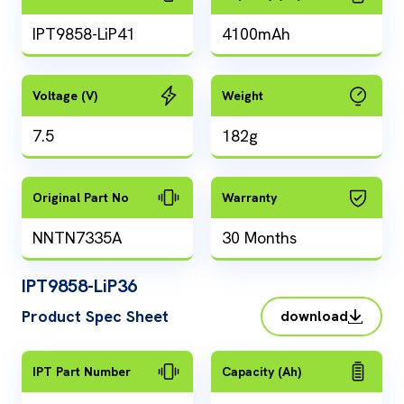
IPT9858-LiP41
4100mAh
Voltage (V)
Weight
7.5
182g
Original Part No
Warranty
NNTN7335A
30 Months
IPT9858-LiP36
Product Spec Sheet
download
IPT Part Number
Capacity (Ah)