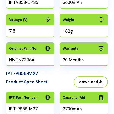
IPT9858-LiP36
3600mAh
Voltage (V)
Weight
7.5
182g
Original Part No
Warranty
NNTN7335A
30 Months
IPT-9858-M27
Product Spec Sheet
download
IPT Part Number
Capacity (Ah)
IPT-9858-M27
2700mAh