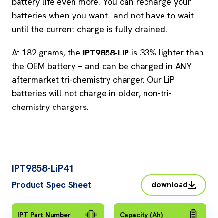
battery life even more. You can recharge your
batteries when you want…and not have to wait
until the current charge is fully drained.
At 182 grams, the
IPT9858-LiP
is 33% lighter than
the OEM battery – and can be charged in ANY
aftermarket tri-chemistry charger. Our LiP
batteries will not charge in older, non-tri-
chemistry chargers.
IPT9858-LiP41
Product Spec Sheet
download
IPT Part Number
Capacity (Ah)