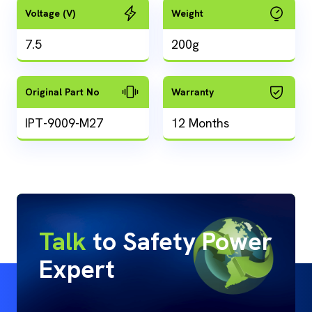
Voltage (V)
Weight
7.5
200g
Original Part No
Warranty
IPT-9009-M27
12 Months
Talk
to Safety Power
Expert