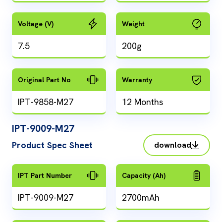
Voltage (V)
Weight
7.5
200g
Original Part No
Warranty
IPT-9858-M27
12 Months
IPT-9009-M27
Product Spec Sheet
download
IPT Part Number
Capacity (Ah)
IPT-9009-M27
2700mAh