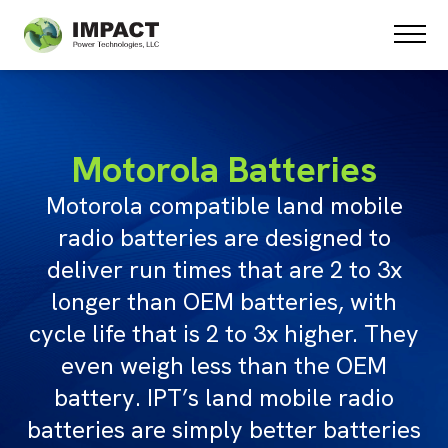
PRODUCTS
SPECIAL PROJECTS
ABOUT US
TESTIMONIALS
Motorola Batteries
STATE CONTRACTS
Motorola compatible land mobile
CONTACT US
radio batteries are designed to
deliver run times that are 2 to 3x
longer than OEM batteries, with
cycle life that is 2 to 3x higher. They
even weigh less than the OEM
battery. IPT’s land mobile radio
batteries are simply better batteries