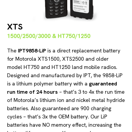
XTS
1500/2500/3000 & HT750/1250
The
IPT9858-LiP
is a direct replacement battery
for Motorola XTS1500, XTS2500 and older
model HT750 and HT1250 land mobile radios.
Designed and manufactured by IPT, the 9858-LiP
is a lithium polymer battery with a
guaranteed
run time of 24 hours
– that’s 3 to 4x the run time
of Motorola’s lithium ion and nickel metal hydride
batteries. Also guaranteed are 900 charging
cycles – that’s 3x the OEM battery. Our LiP
batteries have NO memory effect, increasing the