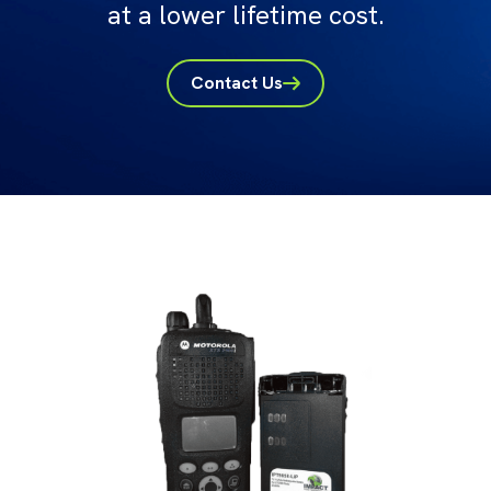
at a lower lifetime cost.
Contact Us