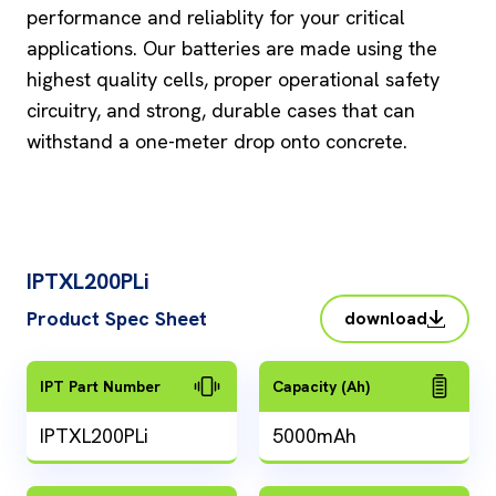
performance and reliablity for your critical
applications. Our batteries are made using the
highest quality cells, proper operational safety
circuitry, and strong, durable cases that can
withstand a one-meter drop onto concrete.
IPTXL200PLi
Product Spec Sheet
download
IPT Part Number
Capacity (Ah)
IPTXL200PLi
5000mAh