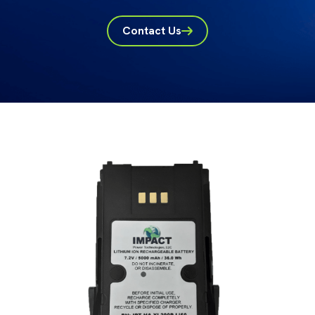
Contact Us