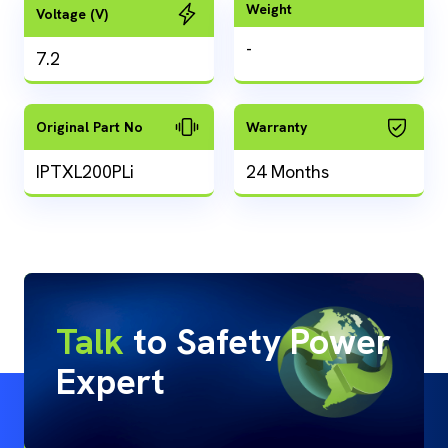
Weight
Voltage (V)
-
7.2
Original Part No
Warranty
IPTXL200PLi
24 Months
Talk
to Safety Power
Expert