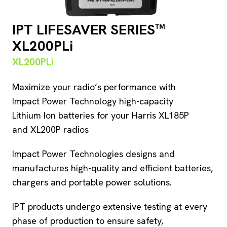
IPT LIFESAVER SERIES™
XL200PLi
XL200PLi
Maximize your radio’s performance with
Impact Power Technology high-capacity
Lithium Ion batteries for your Harris XL185P
and XL200P radios
Impact Power Technologies designs and
manufactures high-quality and efficient batteries,
chargers and portable power solutions.
IPT products undergo extensive testing at every
phase of production to ensure safety,