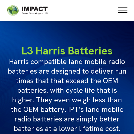
PRODUCTS
SPECIAL PROJECTS
ABOUT US
TESTIMONIALS
L3 Harris Batteries
STATE CONTRACTS
Harris compatible land mobile radio
CONTACT US
batteries are designed to deliver run
times that that exceed the OEM
batteries, with cycle life that is
higher. They even weigh less than
the OEM battery. IPT’s land mobile
radio batteries are simply better
batteries at a lower lifetime cost.